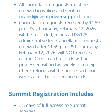
All cancellation requests must be
received in writing and sent to
ncaied@eventpowersupport.com
.
Cancellation requests received by 11:59
p.m. PST, Thursday, February 12, 2026,
will be refunded, minus a US$125
administrative fee. Cancellation requests
received after 11:59 p.m. PST, Thursday,
February 12, 2026, will NOT receive a
refund. Credit card refunds will be
processed within two weeks of receipt.
Check refunds will be processed four
weeks after the conference ends.
Summit Registration Includes
3.5 days of full access to Summit
activities