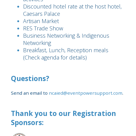
Discounted hotel rate at the host hotel,
Caesars Palace
Artisan Market
RES Trade Show
Business Networking & Indigenous
Networking
Breakfast, Lunch, Reception meals
(Check agenda for details)
Questions?
Send an email to
ncaied@eventpowersupport.com
.
Thank you to our Registration
Sponsors: