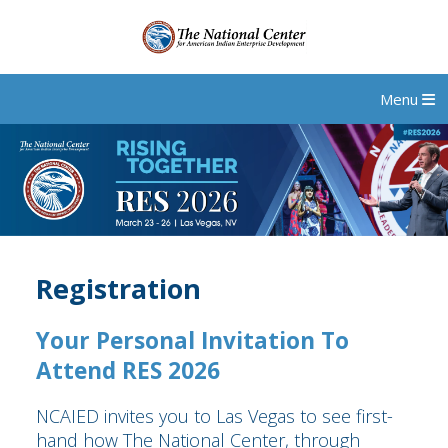
Menu
Registration
Your Personal Invitation To
Attend RES 2026
NCAIED invites you to Las Vegas to see first-
hand how The National Center, through