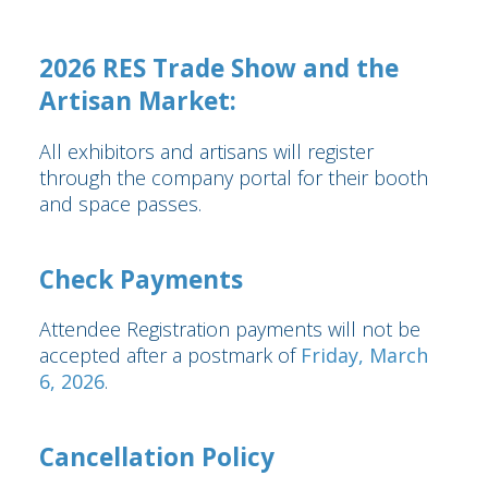
2026 RES Trade Show and the
Artisan Market:
All exhibitors and artisans will register
through the company portal for their booth
and space passes.
Check Payments
Attendee Registration payments will not be
accepted after a postmark of
Friday, March
6, 2026
.
Cancellation Policy