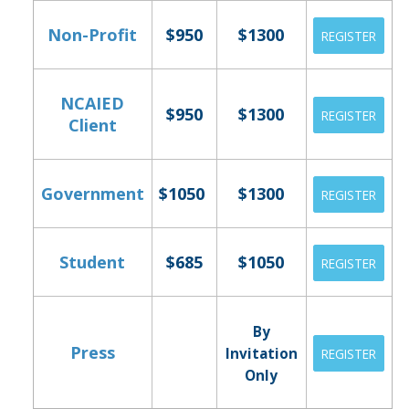
Non-Profit
$950
$1300
REGISTER
NCAIED
$950
$1300
REGISTER
Client
Government
$1050
$1300
REGISTER
Student
$685
$1050
REGISTER
By
Press
Invitation
REGISTER
Only