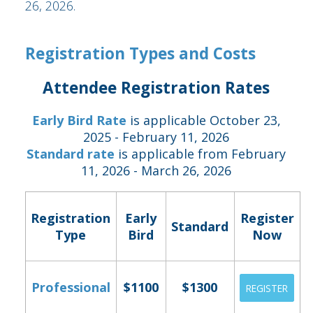
26, 2026.
Registration Types and Costs
Attendee Registration Rates
Early Bird Rate
is applicable October 23,
2025 - February 11, 2026
Standard rate
is applicable from February
11, 2026 - March 26, 2026
Registration
Early
Register
Standard
Type
Bird
Now
Professional
$1100
$1300
REGISTER