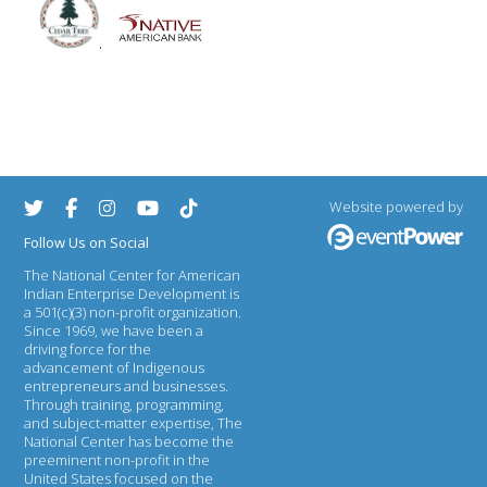
.
Website powered by
Follow Us on Social
The National Center for American
Indian Enterprise Development
is
a 501(c)(3) non-profit organization.
Since 1969, we have been a
driving force for the
advancement of Indigenous
entrepreneurs and businesses.
Through training, programming,
and subject-matter expertise, The
National Center has become the
preeminent non-profit in the
United States focused on the