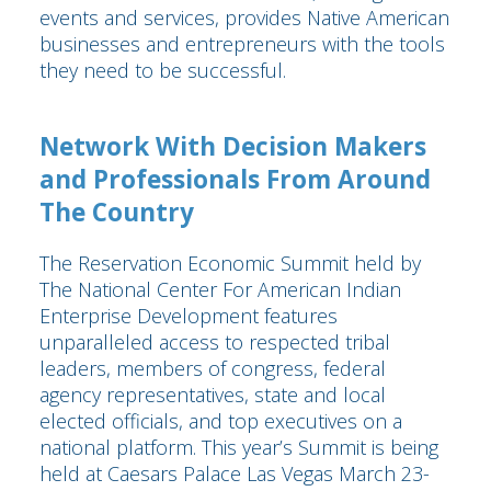
events and services, provides Native American
businesses and entrepreneurs with the tools
they need to be successful.
Network With Decision Makers
and Professionals From Around
The Country
The Reservation Economic Summit held by
The National Center For American Indian
Enterprise Development features
unparalleled access to respected tribal
leaders, members of congress, federal
agency representatives, state and local
elected officials, and top executives on a
national platform. This year’s Summit is being
held at Caesars Palace Las Vegas March 23-