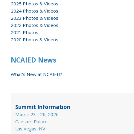
2025 Photos & Videos
2024 Photos & Videos
2023 Photos & Videos
2022 Photos & Videos
2021 Photos
2020 Photos & Videos
NCAIED News
What's New at NCAIED?
Summit Information
March 23 - 26, 2026
Caesars Palace
Las Vegas, NV