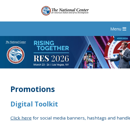
Menu
Promotions
Digital Toolkit
Click here
for social media banners, hashtags and handle