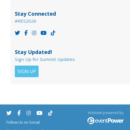
Stay Connected
#RES2026
Stay Updated!
Sign Up for Summit Updates
SIGN UP
Website powered by
Follow Us on Social