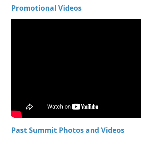
Promotional Videos
Past Summit Photos and Videos