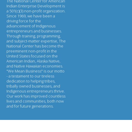
The National Center for American
Indian Enterprise Development
is
a 501(c)(3) non-profit organization.
Since 1969, we have been a
driving force for the
advancement of Indigenous
entrepreneurs and businesses.
Through training, programming,
and subject-matter expertise, The
National Center has become the
preeminent non-profit in the
United States focused on the
American Indian, Alaska Native,
and Native Hawaiian economies.
"We Mean Business" is our motto
- a testament to our tireless
dedication to helping tribes,
tribally owned businesses, and
Indigenous entrepreneurs thrive.
Our work has improved countless
lives and communities, both now
and for future generations.