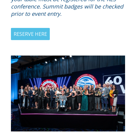
conference. Summit badges will be checked
prior to event entry.
RESERVE HERE