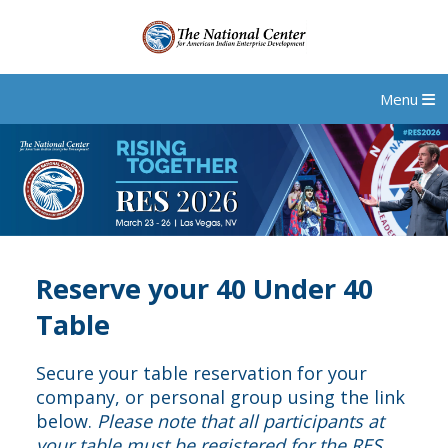
Menu
Reserve your 40 Under 40
Table
Secure your table reservation for your
company, or personal group using the link
below.
Please note that all participants at
your table must be registered for the RES