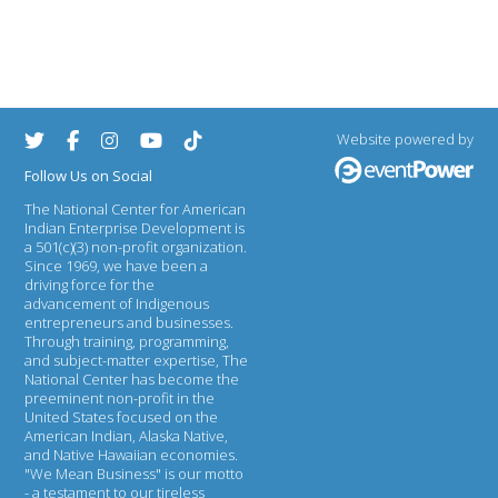
Website powered by
Follow Us on Social
The National Center for American
Indian Enterprise Development
is
a 501(c)(3) non-profit organization.
Since 1969, we have been a
driving force for the
advancement of Indigenous
entrepreneurs and businesses.
Through training, programming,
and subject-matter expertise, The
National Center has become the
preeminent non-profit in the
United States focused on the
American Indian, Alaska Native,
and Native Hawaiian economies.
"We Mean Business" is our motto
- a testament to our tireless